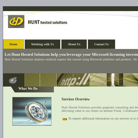
Home
Working with Us
About Us
Contact Us
Let Hunt Hosted Solutions help you leverage your Microsoft licensing invest
Hunt Hosted Solutions employs technical experts that consult using Microsoft platforms and products. We
What We Do
Services Overview
Hunt Hosted Solutions provides pragmatic consulting and dev
delivering value to our clients on Internet Portal, Collabor
To request additional information on our services or to