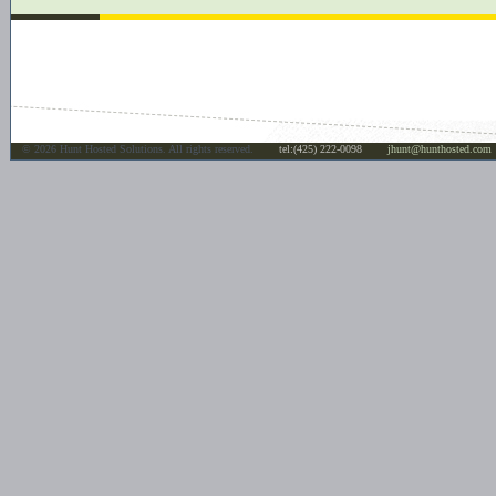
©
2026 Hunt Hosted Solutions. All rights reserved.
tel:(425) 222-0098
jhunt@hunthosted.com