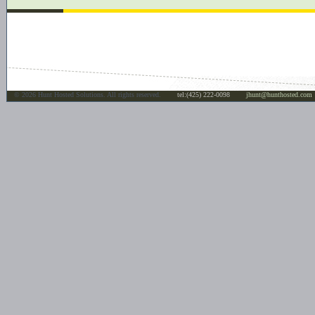
©
2026 Hunt Hosted Solutions. All rights reserved.
tel:(425) 222-0098
jhunt@hunthosted.com