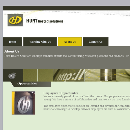
Home
Working with Us
About Us
Contact Us
About Us
Hunt Hosted Solutions employs technical experts that consult using Microsoft platforms and products. We
Opportunities
Employment Opportunities
We are extremely proud of our staff and their work. Our people are our mos
yours). We have a culture of collaboration and teamwork - we have found t
The employee experience is focused on learning and developing with cuttin
bonds we encourage to develop between employees are ones of camaraderie,