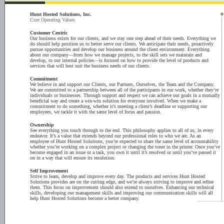
Hunt Hosted Solutions, Inc.
Core Operating Values
Customer Centric
Our business exists for our clients, and we stay one step ahead of their needs. Everything we
do should help position us to better serve our clients. We anticipate their needs, proactively
pursue opportunities and develop our business around the client environment. Everything
about our company—from how we manage projects, to the skill sets we maintain and
develop, to our internal policies—is focused on how to provide the level of products and
services that will best suit the business needs of our clients.
Commitment
We believe in and support our Clients, our Partners, Ourselves, the Team and the Company.
We are committed to a partnership between all of the participants in our work, whether they’re
individuals or businesses. Through support and respect we can achieve our goals in a mutually
beneficial way and create a win-win solution for everyone involved. When we make a
commitment to do something, whether it’s meeting a client’s deadline or supporting our
employees, we tackle it with the same level of focus and passion.
Ownership
See everything you touch through to the end. This philosophy applies to all of us, in every
endeavor. It’s a value that extends beyond our professional roles to who we are. As an
employee of Hunt Hosted Solutions, you’re expected to share the same level of accountability
whether you’re working on a complex project or changing the toner in the printer. Once you’ve
become engaged in an issue or a task, you own it until it’s resolved or until you’ve passed it
on in a way that will ensure its resolution.
Self Improvement
Strive to learn, develop and improve every day. The products and services Hunt Hosted
Solutions provides are on the cutting edge, and we’re always striving to improve and refine
them. This focus on improvement should also extend to ourselves. Enhancing our technical
skills, developing our management skills and improving our communication skills will all
help Hunt Hosted Solutions become a better company.