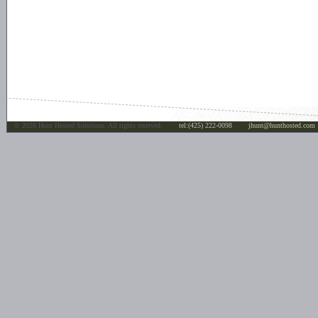
©
2026 Hunt Hosted Solutions. All rights reserved.
tel:(425) 222-0098
jhunt@hunthosted.com