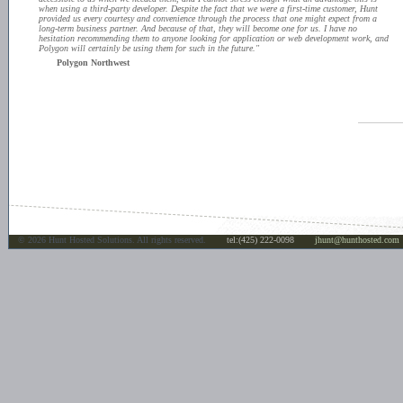
when using a third-party developer. Despite the fact that we were a first-time customer, Hunt
provided us every courtesy and convenience through the process that one might expect from a
long-term business partner. And because of that, they will become one for us. I have no
hesitation recommending them to anyone looking for application or web development work, and
Polygon will certainly be using them for such in the future."
Polygon Northwest
©
2026 Hunt Hosted Solutions. All rights reserved.
tel:(425) 222-0098
jhunt@hunthosted.com