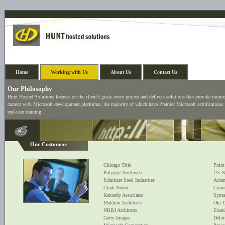
Home
Working with Us
About Us
Contact Us
Our Philosophy
Hunt Hosted Solutions focuses on the client’s goals every project and delivers solutions that provide imme
current with Microsoft development platforms, the majority of which have Premier Microsoft certifications.
end-user training.
Our Customers
Chicago Title
Point
Polygon Northwest
US N
Schnitzer Steel Industries
Accen
Clark Nuber
Count
Kennedy Associates
Syma
Mahlum Architects
Oki D
NBBJ Architects
Eisen
Getty Images
Deloi