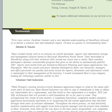
Microsoft Corporation
Proje
VQ Orthocare
Young, Conway, Stargatt & Taylor, LLP
To request additional information on our services or to
Testimonials
"First class service. Excellent listeners and a very detailed understanding of SharePoint allowed
us to deliver a solution that had immediate impact. I'd have no qualms in recommending them."
Deloitte & Touche
"Hunt worked closely with us to envision an overall document, reports and information storage
and management solution based on Microsoft SharePoint Portal Server. Their knowledge of
SharePoint along with their technical skills turned our vision into a reality. Hunt remotely
developed a dynamic customizable program that gives us the ability to automatically publish
200+ reports each month from our Enterprise Resource Planning and Legacy applications into
Sharepoint. With the custom web parts remotely developed by Hunt; our executives, managers
and office personnel can quickly and easily locate the reports, documents and information which
is meaningful in their management of the business. I would recommend Hunt to any company
looking for technology solutions similar to this."
Schnitzer Steel Industries
"When Polygon's existing mission-critical database application began to creak at the seams after
seven years of hard use, Hunt Hosted Solutions was able to step in immediately to help us define
our requirements for a replacement, and then build us that replacement in a modern .NET and
SQL architecture that will provide a solid foundation for us for years to come. They
accomplished this inside of nine months; a completely functional, completely modern database
application functionally equivalent to or surpassing the old custom application that had been
through seven years of constant refinement. Throughout the entire process, we had absolutely
excellent communication and support from both program manager and the project team members
at Hunt. Everyone, from John all the way down to the most junior programmer, was completely
accessible to us when we needed them, and I cannot stress enough what an advantage this is